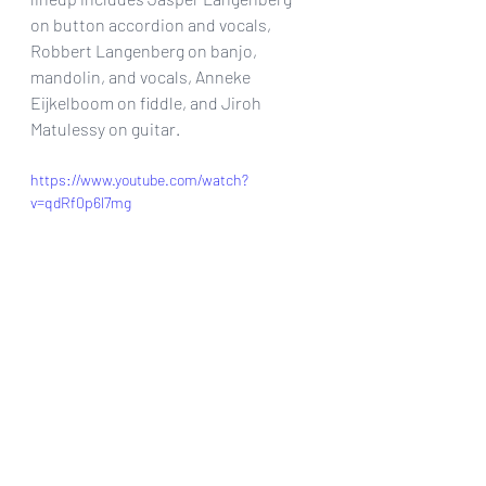
on button accordion and vocals, 
Robbert Langenberg on banjo, 
mandolin, and vocals, Anneke 
Eijkelboom on fiddle, and Jiroh 
Matulessy on guitar.
https://www.youtube.com/watch?
v=qdRf0p6l7mg
For more on The Lowland Paddies be 
sure to check them out @
www.lowlandpaddies.com
facebook.com/lowlandpaddies