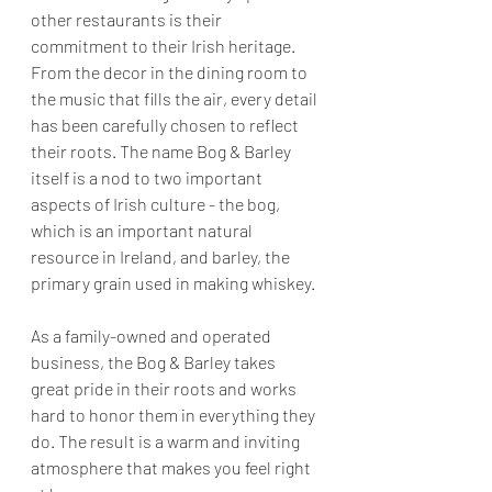
other restaurants is their 
commitment to their Irish heritage. 
From the decor in the dining room to 
the music that fills the air, every detail 
has been carefully chosen to reflect 
their roots. The name Bog & Barley 
itself is a nod to two important 
aspects of Irish culture - the bog, 
which is an important natural 
resource in Ireland, and barley, the 
primary grain used in making whiskey.
As a family-owned and operated 
business, the Bog & Barley takes 
great pride in their roots and works 
hard to honor them in everything they 
do. The result is a warm and inviting 
atmosphere that makes you feel right 