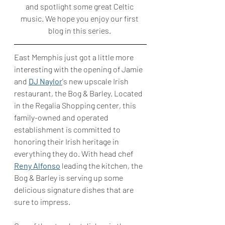
and spotlight some great Celtic 
music. We hope you enjoy our first 
blog in this series. 
East Memphis just got a little more 
interesting with the opening of Jamie 
and 
DJ Naylor
's new upscale Irish 
restaurant, the Bog & Barley. Located 
in the Regalia Shopping center, this 
family-owned and operated 
establishment is committed to 
honoring their Irish heritage in 
everything they do. With head chef 
Reny Alfonso
 leading the kitchen, the 
Bog & Barley is serving up some 
delicious signature dishes that are 
sure to impress.