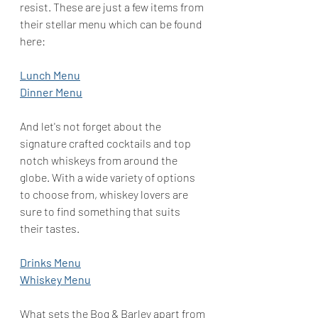
resist. These are just a few items from 
their stellar menu which can be found 
here: 
Lunch Menu
Dinner Menu
And let's not forget about the 
signature crafted cocktails and top 
notch whiskeys from around the 
globe. With a wide variety of options 
to choose from, whiskey lovers are 
sure to find something that suits 
their tastes.
Drinks Menu
Whiskey Menu
What sets the Bog & Barley apart from 