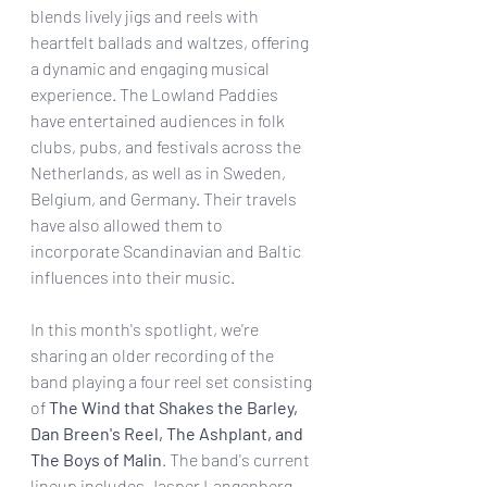
blends lively jigs and reels with 
heartfelt ballads and waltzes, offering 
a dynamic and engaging musical 
experience. The Lowland Paddies 
have entertained audiences in folk 
clubs, pubs, and festivals across the 
Netherlands, as well as in Sweden, 
Belgium, and Germany. Their travels 
have also allowed them to 
incorporate Scandinavian and Baltic 
influences into their music. 
In this month's spotlight, we're 
sharing an older recording of the 
band playing a four reel set consisting 
of 
The Wind that Shakes the Barley, 
Dan Breen's Reel, The Ashplant, and 
The Boys of Malin
. The band's current 
lineup includes Jasper Langenberg 