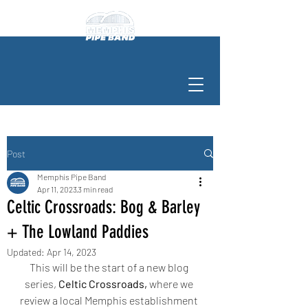
Post
Memphis Pipe Band
Apr 11, 2023
3 min read
Celtic Crossroads: Bog & Barley
+ The Lowland Paddies
Updated:
Apr 14, 2023
This will be the start of a new blog 
series, 
Celtic Crossroads,
 where we 
review a local Memphis establishment 