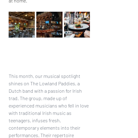
at home. 
This month, our musical spotlight 
shines on The Lowland Paddies, a 
Dutch band with a passion for Irish 
trad. The group, made up of 
experienced musicians who fell in love 
with traditional Irish music as 
teenagers, infuses fresh, 
contemporary elements into their 
performances. Their repertoire 