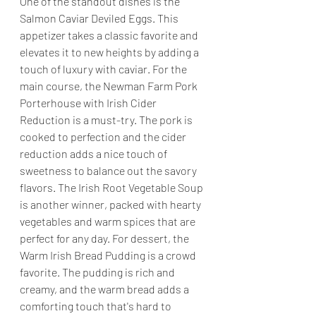
One of the standout dishes is the 
Salmon Caviar Deviled Eggs. This 
appetizer takes a classic favorite and 
elevates it to new heights by adding a 
touch of luxury with caviar. For the 
main course, the Newman Farm Pork 
Porterhouse with Irish Cider 
Reduction is a must-try. The pork is 
cooked to perfection and the cider 
reduction adds a nice touch of 
sweetness to balance out the savory 
flavors. The Irish Root Vegetable Soup 
is another winner, packed with hearty 
vegetables and warm spices that are 
perfect for any day. For dessert, the 
Warm Irish Bread Pudding is a crowd 
favorite. The pudding is rich and 
creamy, and the warm bread adds a 
comforting touch that's hard to 