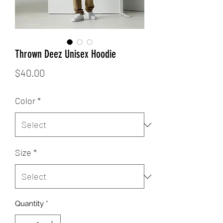
Thrown Deez Unisex Hoodie
Price
$40.00
Color
*
Size
*
Quantity
*