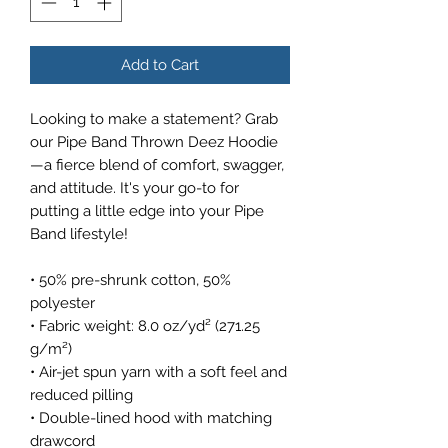
Add to Cart
Looking to make a statement? Grab 
our Pipe Band Thrown Deez Hoodie
—a fierce blend of comfort, swagger, 
and attitude. It's your go-to for 
putting a little edge into your Pipe 
Band lifestyle!
• 50% pre-shrunk cotton, 50% 
polyester
• Fabric weight: 8.0 oz/yd² (271.25 
g/m²)
• Air-jet spun yarn with a soft feel and 
reduced pilling
• Double-lined hood with matching 
drawcord