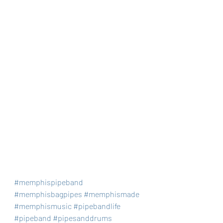
#memphispipeband
#memphisbagpipes
#memphismade
#memphismusic
#pipebandlife
#pipeband
#pipesanddrums