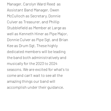
Manager, Carolyn Ward Reed  as 
Assistant Band Manager, Owen 
McCulloch as Secretary, Donnie 
Culver as Treasurer, and Phillip 
Stubblefield as Member at Large as 
well as Kenneth Hiner as Pipe Major, 
Donnie Culver as Pipe Sgt. and Brian 
Kee as Drum Sgt. These highly 
dedicated members will be leading 
the band both administratively and 
musically for the 2023 to 2024 
seasons. We are excited for what's to 
come and can't wait to see all the 
amazing things our band will 
accomplish under their guidance. 