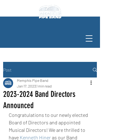
Post
Memphis Pipe Band
Jan 17, 2023
1 min read
2023-2024 Band Directors
Announced
Congratulations to our newly elected 
Board of Directors and appointed 
Musical Directors! We are thrilled to 
have 
Kenneth Hiner
 as our Band 