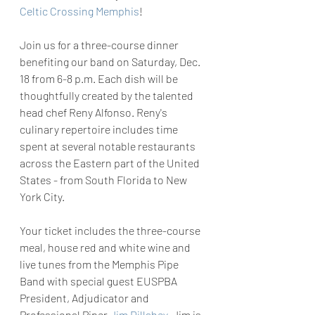
Celtic Crossing Memphis
!
Join us for a three-course dinner 
benefiting our band on Saturday, Dec. 
18 from 6-8 p.m. Each dish will be 
thoughtfully created by the talented 
head chef Reny Alfonso. Reny's 
culinary repertoire includes time 
spent at several notable restaurants 
across the Eastern part of the United 
States - from South Florida to New 
York City.
Your ticket includes the three-course 
meal, house red and white wine and 
live tunes from the Memphis Pipe 
Band with special guest EUSPBA 
President, Adjudicator and 
Professional Piper 
Jim Dillahey
. Jim is 