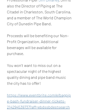
also the Director of Piping at The 
Citadel in Charleston, South Carolina, 
and a member of The World Champion 
City of Dunedin Pipe Band.
Proceeds will be benefiting our Non-
Profit Organization. Additional 
beverages will be available for 
purchase.
You won’t want to miss out on a 
spectacular night of the highest 
quality dining and pipe band music 
the city has to offer!
https://www.eventbrite.com/e/bagpip
e-bash-fundraiser-dinner-tickets-
214294539737?aff=ebdssbdestsearch