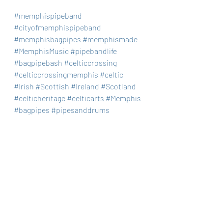
#memphispipeband
#cityofmemphispipeband
#memphisbagpipes
#memphismade
#MemphisMusic
#pipebandlife
#bagpipebash
#celticcrossing
#celticcrossingmemphis
#celtic
#Irish
#Scottish
#Ireland
#Scotland
#celticheritage
#celticarts
#Memphis
#bagpipes
#pipesanddrums