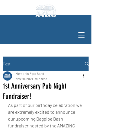
Post
Memphis Pipe Band
Nov 29, 2021
1 min read
1st Anniversary Pub Night
Fundraiser!
As part of our birthday celebration we 
are extremely excited to announce 
our upcoming Bagpipe Bash 
fundraiser hosted by the AMAZING 