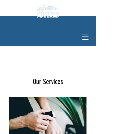
Our Services