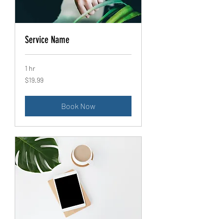
Service Name
1 hr
19.99
$19.99
US
dollars
Book Now