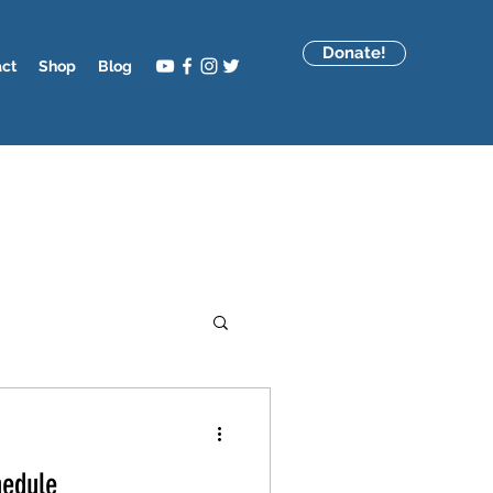
Donate!
act
Shop
Blog
hedule