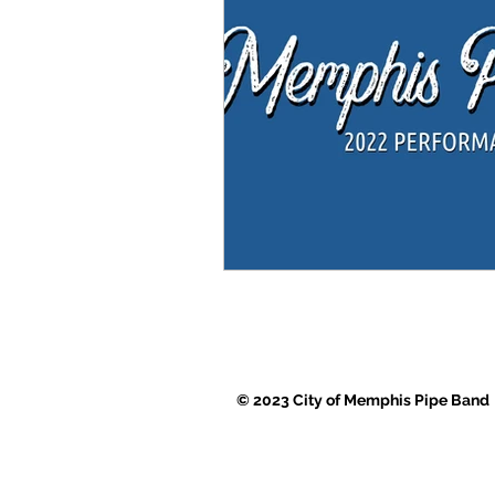
© 2023 City of Memphis Pipe Band