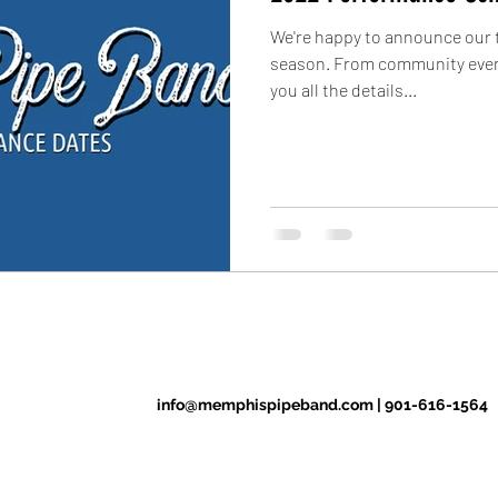
We're happy to announce our t
season. From community event
you all the details...
info@memphispipeband.com
|
901-616-1564