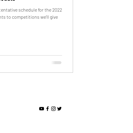
entative schedule for the 2022
s to competitions we'll give