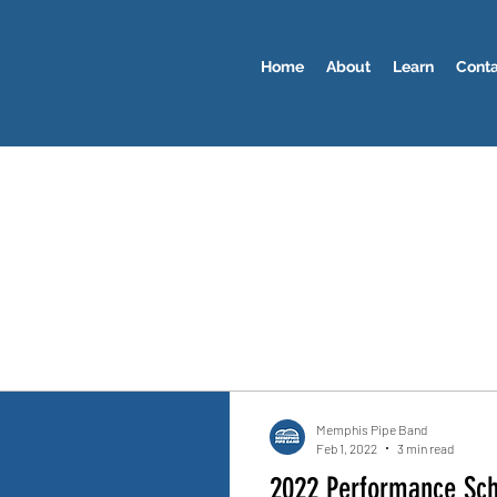
Home
About
Learn
Cont
Memphis Pipe Band
Feb 1, 2022
3 min read
2022 Performance Sc