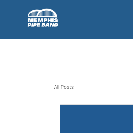
All Posts